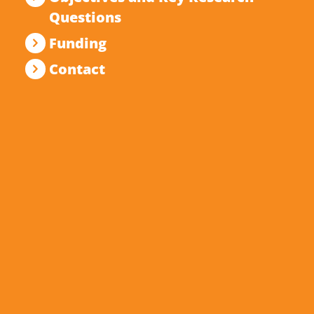
Questions
Funding
Contact