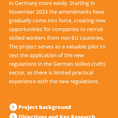
in Germany more easily. Starting in
November 2023 the amendments have
gradually come into force, creating new
opportunities for companies to recruit
skilled workers from non-EU countries.
The project serves as a valuable pilot to
test the application of the new
regulations in the German skilled crafts
sector, as there is limited practical
experience with the new regulations.
Project background
Objectives and Key Research