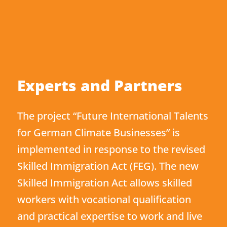
Experts and Partners
The project “Future International Talents
for German Climate Businesses” is
implemented in response to the revised
Skilled Immigration Act (FEG). The new
Skilled Immigration Act allows skilled
workers with vocational qualification
and practical expertise to work and live